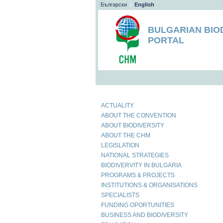
Български
|
English
BULGARIAN BIO
PORTAL
ACTUALITY
ABOUT THE CONVENTION
ABOUT BIODIVERSITY
ABOUT THE CHM
LEGISLATION
NATIONAL STRATEGIES
BIODIVERVITY IN BULGARIA
PROGRAMS & PROJECTS
INSTITUTIONS & ORGANISATIONS
SPECIALISTS
FUNDING OPORTUNITIES
BUSINESS AND BIODIVERSITY