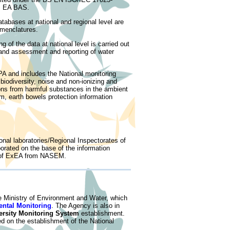
om EA BAS.
tabases at national and regional level are
menclatures.
of the data at national level is carried out
and assessment and reporting of water
PA and includes the National monitoring
 biodiversity, noise and non-ionizing and
ons from harmful substances in the ambient
m, earth bowels protection information
nal laboratories/Regional Inspectorates of
orated on the base of the information
se of ExEA from NASEM.
he Ministry of Environment and Water, which
ental Monitoring
. The Agency is also in
ersity Monitoring System
establishment.
d on the establishment of the National