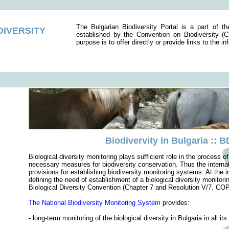
The Bulgarian Biodiversity Portal is a part of t
DIVERSITY
established by the Convention on Biodiversity 
purpose is to offer directly or provide links to the i
Biodivervity in Bulgaria :: 
Biological diversity monitoring plays sufficient role in the process 
necessary measures for biodiversity conservation. Thus the internati
provisions for establishing biodiversity monitoring systems. At the 
defining the need of establishment of a biological diversity monitori
Biological Diversity Convention (Chapter 7 and Resolution V/7. COP
The National Biodiversity Monitoring System
provides:
- long-term monitoring of the biological diversity in Bulgaria in all it