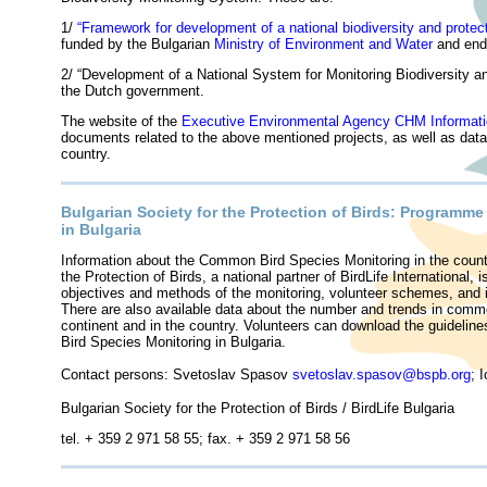
1/
“
Framework for development of a national biodiversity and protec
funded by the Bulgarian
Ministry of Environment and Water
and end
2/ “Development of a National System for Monitoring Biodiversity a
the Dutch government.
The website of the
Executive Environmental Agency CHM Informat
documents related to the above mentioned projects, as well as data fo
country.
Bulgarian Society for the Protection of Birds: Programm
in Bulgaria
Information about the Common Bird Species Monitoring in the count
the Protection of Birds, a national partner of BirdLife International, 
objectives and methods of the monitoring, volunteer schemes, and i
There are also available data about the number and trends in commo
continent and in the country. Volunteers can download the guideline
Bird Species Monitoring in Bulgaria.
Contact persons: Svetoslav Spasov
svetoslav.spasov@bspb.org
; 
Bulgarian Society for the Protection of Birds / BirdLife Bulgaria
tel. + 359 2 971 58 55; fax. + 359 2 971 58 56