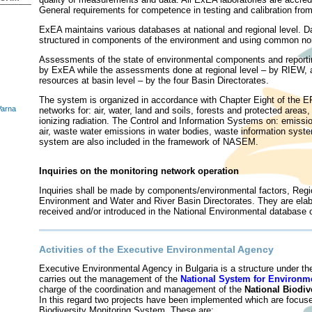
General requirements for competence in testing and calibration fr
ExEA maintains various databases at national and regional level. Da
structured in components of the environment and using common no
Assessments of the state of environmental components and reporting 
by ExEA while the assessments done at regional level – by RIEW, 
resources at basin level – by the four Basin Directorates.
The system is organized in accordance with Chapter Eight of the E
Varna
networks for: air, water, land and soils, forests and protected areas,
ionizing radiation. The Control and Information Systems on: emissi
air, waste water emissions in water bodies, waste information syste
system are also included in the framework of NASEM.
Inquiries on the monitoring network operation
Inquiries shall be made by components/environmental factors, Regio
Environment and Water and River Basin Directorates. They are elab
received and/or introduced in the National Environmental databa
Activities of the Executive Environmental Agency
Executive Environmental Agency in
Bulgaria is a structure under t
carries out the management of the
National System for Environm
charge of the coordination and management of the
National Biodiv
In this regard two projects have been implemented which are focuse
Biodiversity Monitoring System. These are: