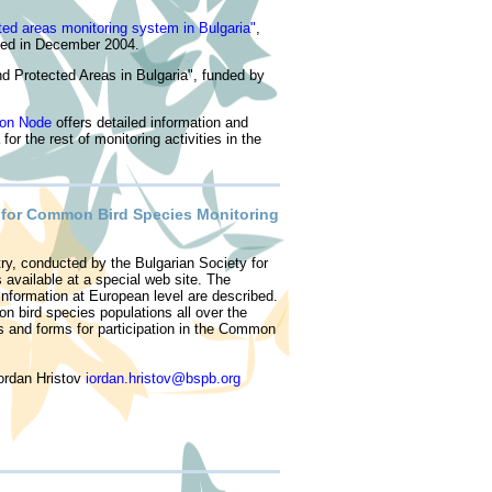
ted areas monitoring system in Bulgaria
"
,
ed in December 2004.
nd Protected Areas in Bulgaria", funded by
ion Node
offers detailed information and
r the rest of monitoring activities in the
e for Common Bird Species Monitoring
ry, conducted by the Bulgarian Society for
is available at a special web site. The
nformation at European level are described.
n bird species populations all over the
s and forms for participation in the Common
Iordan Hristov
iordan.hristov@bspb.org