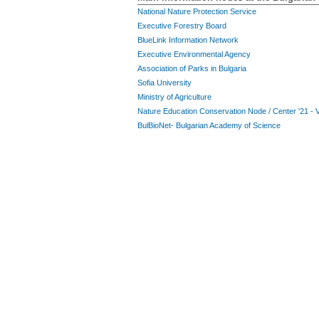
National Nature Protection Service
Executive Forestry Board
BlueLink Information Network
Executive Environmental Agency
Association of Parks in Bulgaria
Sofia University
Ministry of Agriculture
Nature Education Conservation Node / Center '21 - 
BulBioNet- Bulgarian Academy of Science