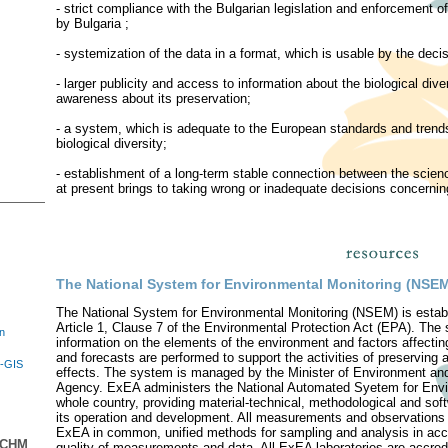
- strict compliance with the Bulgarian legislation and enforcement 
by Bulgaria ;
- systemization of the data in a format, which is usable by the decis
- larger publicity and access to information about the biological dive
awareness about its preservation;
- a system, which is adequate to the European standards and trends 
biological diversity;
- establishment of a long-term stable connection between the scie
at present brings to taking wrong or inadequate decisions concerning 
The National System for Environmental Monitoring (NSE
The National System for Environmental Monitoring (NSEM) is estab
Article 1, Clause 7 of the Environmental Protection Act (EPA). The 
in
information on the elements of the environment and factors affecti
and forecasts are performed to support the activities of preserving
E-GIS
effects. The system is managed by the Minister of Environment an
Agency. ExEA administers the National Automated Syetem for Env
whole country, providing material-technical, methodological and sof
its operation and development. All measurements and observations a
ExEA in common, unified methods for sampling and analysis in acc
n CHM
quality of measurements and data. All ExEA laboratories are accr