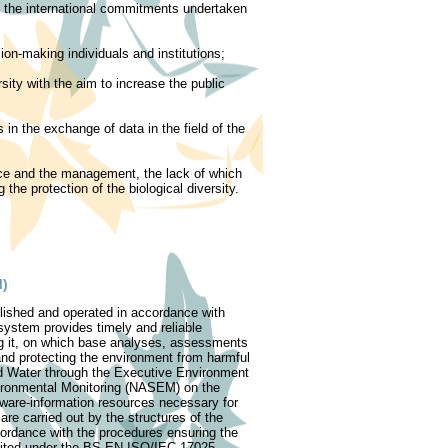
of the international commitments undertaken
ion-making individuals and institutions;
rsity with the aim to increase the public
in the exchange of data in the field of the
nce and the management, the lack of which
the protection of the biological diversity.
M)
lished and operated in accordance with
system provides timely and reliable
ng it, on which base analyses, assessments
 and protecting the environment from harmful
d Water through the Executive Environment
ironmental Monitoring (NASEM) on the
tware-information resources necessary for
re carried out by the structures of the
ordance with the procedures ensuring the
edited under the BS EN ISO/IEC 17025-