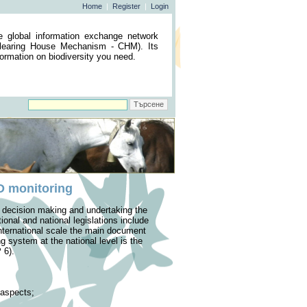
Home
|
Register
|
Login
he global information exchange network
(Clearing House Mechanism - CHM). Its
nformation on biodiversity you need.
BD monitoring
of decision making and undertaking the
onal and national legislations include
international scale the main document
ng system at the national level is the
 6).
s aspects;