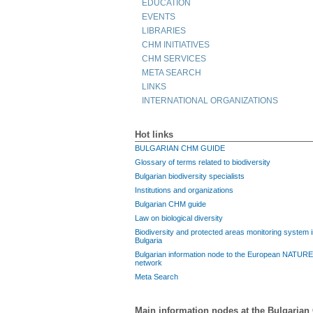
EDUCATION
EVENTS
LIBRARIES
CHM INITIATIVES
CHM SERVICES
META SEARCH
LINKS
INTERNATIONAL ORGANIZATIONS
Hot links
BULGARIAN CHM GUIDE
Glossary of terms related to biodiversity
Bulgarian biodiversity specialists
Institutions and organizations
Bulgarian CHM guide
Law on biological diversity
Biodiversity and protected areas monitoring system 
Bulgaria
Bulgarian information node to the European NATUR
network
Meta Search
Main information nodes at the Bulgaria